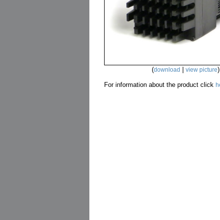
(
|
)
download
view picture
For information about the product click
h