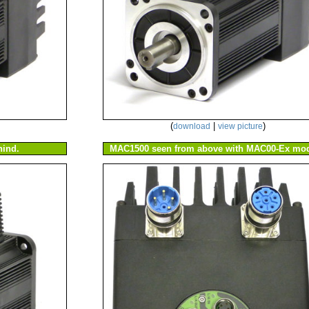
(
|
)
download
view picture
ind.
MAC1500 seen from above with MAC00-Ex mod