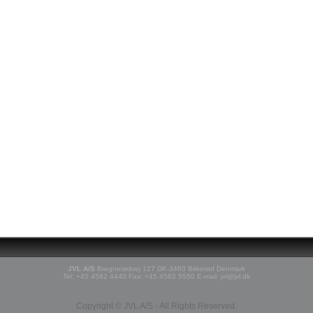
JVL A/S
Bregnerødvej 127 DK-3460 Birkerød Denmark
Tel: +45 4582 4440 Fax: +45 4582 5550 E-mail: jvl@jvl.dk
Copyright © JVL A/S - All Rights Reserved.