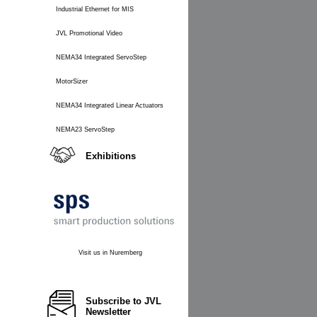
Industrial Ethernet for MIS
JVL Promotional Video
NEMA34 Integrated ServoStep
MotorSizer
NEMA34 Integrated Linear Actuators
NEMA23 ServoStep
Exhibitions
Visit us in Nuremberg
Subscribe to JVL
Newsletter