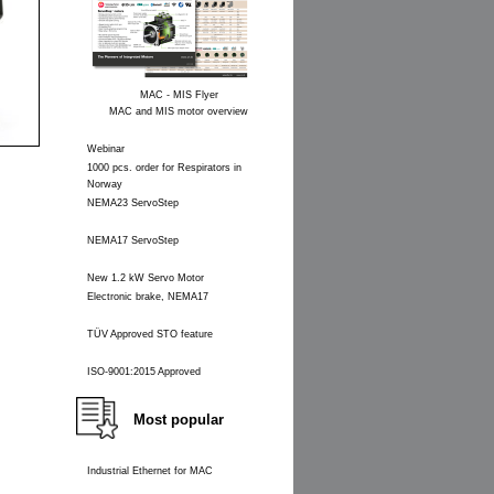
MAC - MIS Flyer
MAC and MIS motor overview
Webinar
1000 pcs. order for Respirators in
Norway
NEMA23 ServoStep
NEMA17 ServoStep
New 1.2 kW Servo Motor
Electronic brake, NEMA17
TÜV Approved STO feature
ISO-9001:2015 Approved
Most popular
Industrial Ethernet for MAC