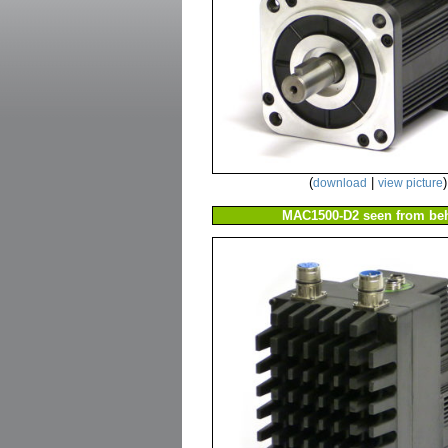
(
|
)
download
view picture
MAC1500-D2 seen from beh