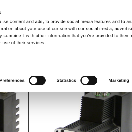
s
ise content and ads, to provide social media features and to an
rmation about your use of our site with our social media, advertis
ns
Webinar
Jobs
Links
Newsletter
Contact JVL
FAQ
 combine it with other information that you’ve provided to them o
rvo Motors
Integrated Stepper Motors
Products
Downloads
Applications
Me
 use of their services.
ke.
MAC1500-D5 with brake.
Preferences
Statistics
Marketing