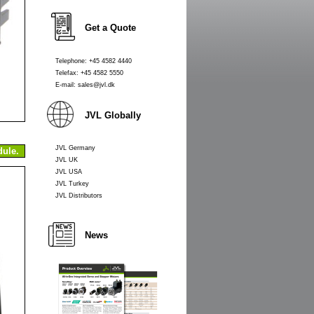
Get a Quote
Telephone: +45 4582 4440
Telefax: +45 4582 5550
E-mail: sales@jvl.dk
JVL Globally
JVL Germany
ule.
JVL UK
JVL USA
JVL Turkey
JVL Distributors
News