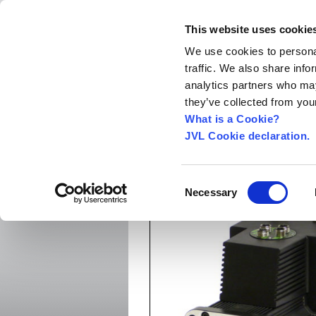
This website uses cookie
We use cookies to personal
traffic. We also share info
Home
About us
World Worldwide
Exhibitio
analytics partners who may
New Integrated Servo Motors
Integrated Se
they’ve collected from your
Media
›
What is a Cookie?
JVL Cookie declaration.
MAC1500-D2 without bra
Consent
Necessary
Selection