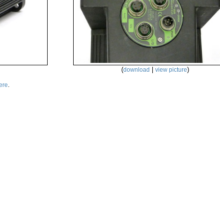
(
|
)
download
view picture
.
ere