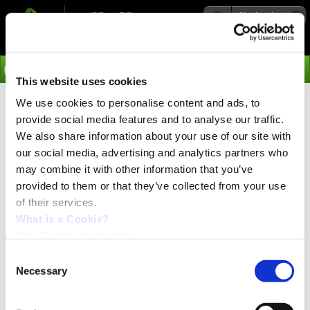
Navigation
Go
This website uses cookies
We use cookies to personalise content and ads, to
›
Media
provide social media features and to analyse our traffic.
From left to right, MAC141, MAC140,
We also share information about your use of our site with
MAC095, MAC050.
our social media, advertising and analytics partners who
From left to right, MAC141, MAC140,
may combine it with other information that you’ve
MAC095, MAC050.
provided to them or that they’ve collected from your use
of their services.
What is a Cookie?
JVL Cookie declaration.
Consent
Necessary
Selection