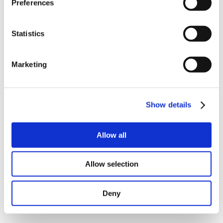
Preferences
Statistics
Marketing
(
download
|
view picture
)
(
download
|
view picture
)
MAC141 (left) and MAC140 (right).
Show details
MAC101 stainless steel.
Allow all
Allow selection
Deny