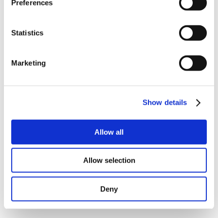
Preferences
Statistics
Marketing
(
download
|
view picture
)
(
download
|
view picture
)
Show details
Pictures of MSL171ANA from different angles.
Allow all
Allow selection
Deny