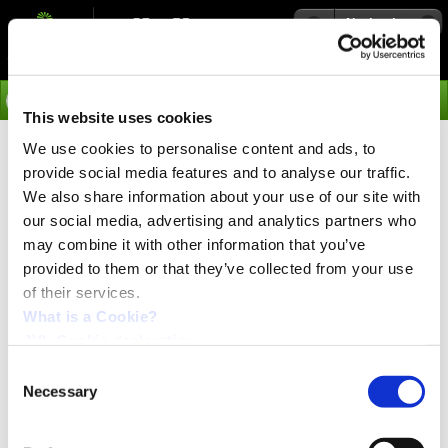
Navigation
Go
This website uses cookies
We use cookies to personalise content and ads, to
›
Media
From left to right: MSL172ARA, MSL171AFA,
provide social media features and to analyse our traffic.
MSL171ANA.
We also share information about your use of our site with
our social media, advertising and analytics partners who
From left to right: MSL172ARA, MSL171AFA,
MSL171ANA with 1 Euro to compare size.
may combine it with other information that you’ve
provided to them or that they’ve collected from your use
of their services.
What is a Cookie?
JVL Cookie declaration.
Consent
Necessary
Selection