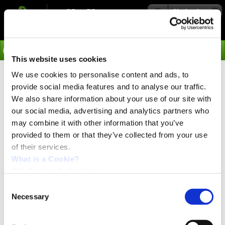
Navigation
Go
This website uses cookies
We use cookies to personalise content and ads, to
›
Products
provide social media features and to analyse our traffic.
Spare Parts available from
We also share information about your use of our site with
our social media, advertising and analytics partners who
Stock
may combine it with other information that you’ve
provided to them or that they’ve collected from your use
of their services.
Spare Parts available from Stock
What is a Cookie?
The following Yaskawa and Omron spare parts are
JVL Cookie declaration.
available for immediate delivery from stock.
This is all the types we can supply of these old Sigma
Consent
I types.
Necessary
Selection
For price and delivery time please contact JVL Industri
Elektronik A/S: